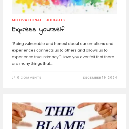
MOTIVATIONAL THOUGHTS
Express yourself
"Being vulnerable and honest about our emotions and
experiences connects us to others and allows us to
experience true intimacy." Have you ever felt that there
are many things that…
0 COMMENTS
DECEMBER 19, 2024