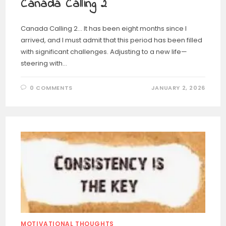
Canada Calling 2
Canada Calling 2… It has been eight months since I
arrived, and I must admit that this period has been filled
with significant challenges. Adjusting to a new life—
steering with…
0 COMMENTS
JANUARY 2, 2026
MOTIVATIONAL THOUGHTS