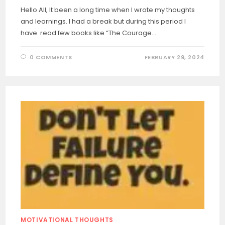
Hello All, It been a long time when I wrote my thoughts
and learnings. I had a break but during this period I
have read few books like “The Courage…
0 COMMENTS
FEBRUARY 29, 2024
MOTIVATIONAL THOUGHTS