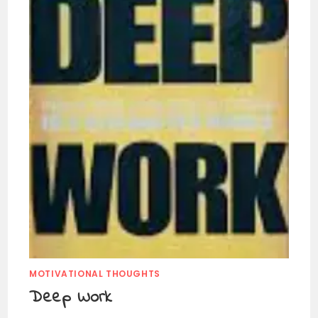
MOTIVATIONAL THOUGHTS
Deep Work