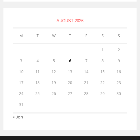
AUGUST 2026
M
T
W
T
F
S
S
1
2
3
4
5
6
7
8
9
10
11
12
13
14
15
16
17
18
19
20
21
22
23
24
25
26
27
28
29
30
31
« Jan