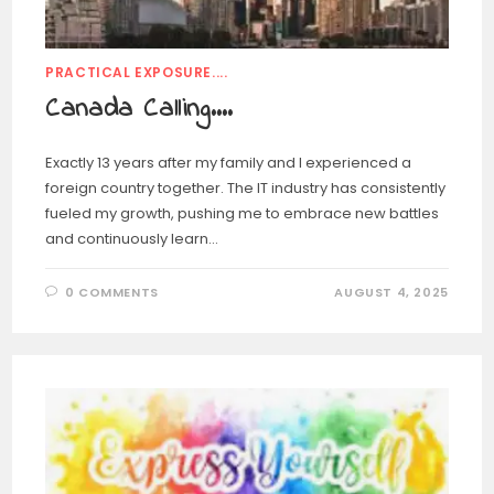
PRACTICAL EXPOSURE....
Canada Calling….
Exactly 13 years after my family and I experienced a
foreign country together. The IT industry has consistently
fueled my growth, pushing me to embrace new battles
and continuously learn…
0 COMMENTS
AUGUST 4, 2025