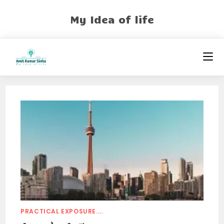
My Idea of life
PRACTICAL EXPOSURE....