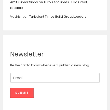
Amit Kumar Sinha
on
Turbulent Times Build Great
Leaders
Vashisht
on
Turbulent Times Build Great Leaders
Newsletter
Be the first to know whenever I publish a new blog
E
m
a
i
SUBMIT
l
*