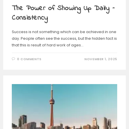
The Power of Showing Up Daily –
Consistency
Success is not something which can be achieved in one
day. People often see the success, but the hidden fact is
that this is result of hard work of ages…
0 COMMENTS
NOVEMBER 1, 2025