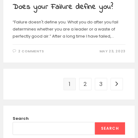
Does your Failure define you?
“Failure doesn't define you. What you do after you fail
determines whether you are a leader or a waste of
perfectly good air.” After a long time I have failed,…
2 COMMENTS
MAY 23, 2023
1
2
3
Search
SEARCH