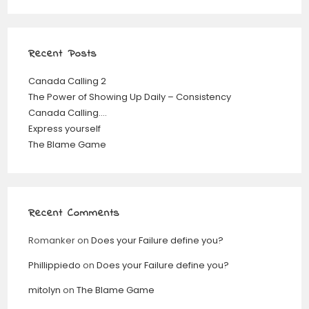
Recent Posts
Canada Calling 2
The Power of Showing Up Daily – Consistency
Canada Calling….
Express yourself
The Blame Game
Recent Comments
Romanker
on
Does your Failure define you?
Phillippiedo
on
Does your Failure define you?
mitolyn
on
The Blame Game