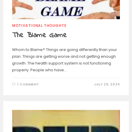
MOTIVATIONAL THOUGHTS
The Blame Game
Whom to Blame? Things are going differently than your
plan. Things are getting worse and not getting enough
growth. The health support system is not functioning
properly. People who have…
1 COMMENT
JULY 25, 2024