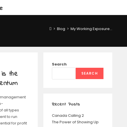
e
>
Blog
>
My Working Exposure…
Search
is the
SEARCH
mentum
 is management
o-
Recent Posts
 all types
Canada Calling 2
nt to run
The Power of Showing Up
tial for profit