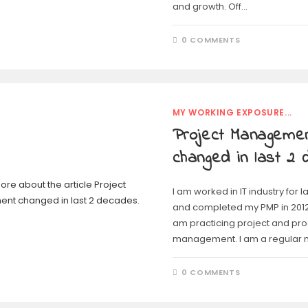
and growth. Off…
0 COMMENTS
MY WORKING EXPOSURE...
Project Manageme
changed in last 2
I am worked in IT industry for 
and completed my PMP in 2012.
am practicing project and pr
management. I am a regular
0 COMMENTS