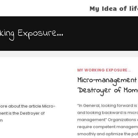
My Idea of lif
king Exposure…
MY WORKING EXPOSURE...
Micro-management 
Destroyer of Mo
“In General, looking forward
and looking backward is micr
management” Organizations of
require competent manageme
smoothly and optimize the poten