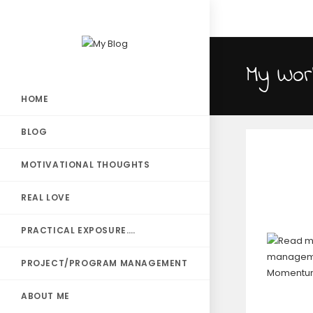
My Wor
HOME
BLOG
MOTIVATIONAL THOUGHTS
REAL LOVE
PRACTICAL EXPOSURE….
PROJECT/PROGRAM MANAGEMENT
ABOUT ME