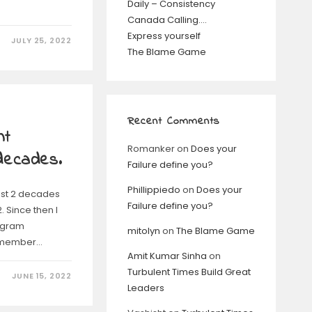
Daily – Consistency
Canada Calling….
Express yourself
JULY 25, 2022
The Blame Game
Recent Comments
nt
Romanker
on
Does your
 decades.
Failure define you?
Phillippiedo
on
Does your
last 2 decades
Failure define you?
 Since then I
ogram
mitolyn
on
The Blame Game
 member…
Amit Kumar Sinha
on
Turbulent Times Build Great
JUNE 15, 2022
Leaders