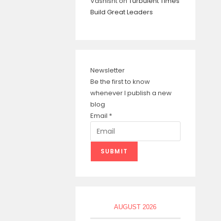
Vashisht
on
Turbulent Times
Build Great Leaders
Newsletter
Be the first to know
whenever I publish a new
blog
Email
*
SUBMIT
AUGUST 2026