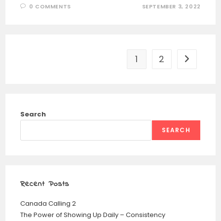
0 COMMENTS
SEPTEMBER 3, 2022
1
2
Search
SEARCH
Recent Posts
Canada Calling 2
The Power of Showing Up Daily – Consistency