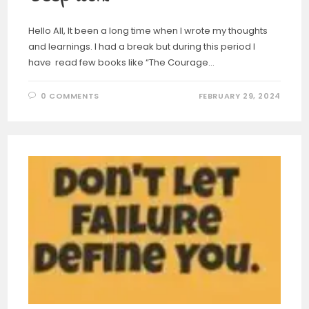
Hello All, It been a long time when I wrote my thoughts
and learnings. I had a break but during this period I
have read few books like “The Courage…
0 COMMENTS
FEBRUARY 29, 2024