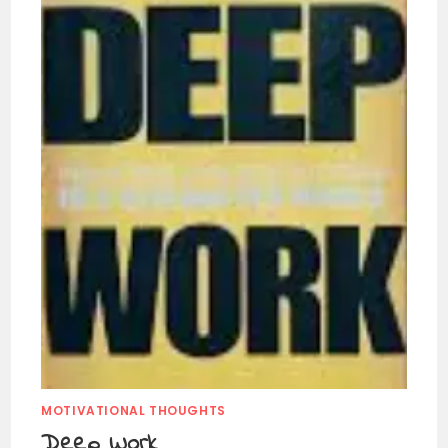
MOTIVATIONAL THOUGHTS
Deep Work