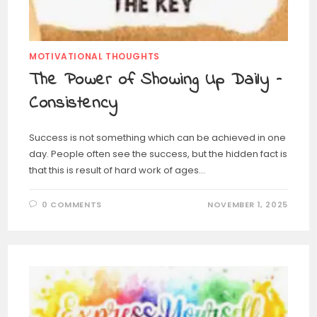
MOTIVATIONAL THOUGHTS
The Power of Showing Up Daily –
Consistency
Success is not something which can be achieved in one
day. People often see the success, but the hidden fact is
that this is result of hard work of ages…
0 COMMENTS
NOVEMBER 1, 2025