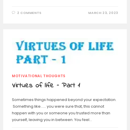
2 COMMENTS
MARCH 23, 2023
MOTIVATIONAL THOUGHTS
Virtues of life – Part 1
Sometimes things happened beyond your expectation.
Something like…… you were sure that, this cannot
happen with you or someone you trusted more than
yourself, leaving you in between. You feel…