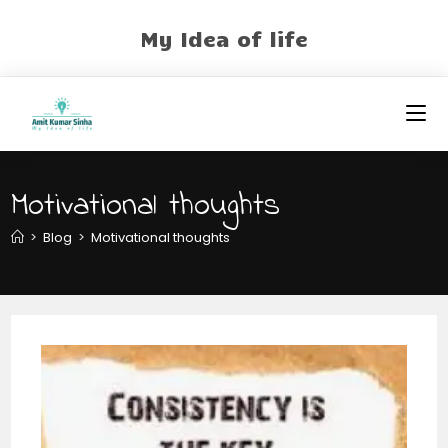
My Idea of life
Motivational thoughts
>
Blog
>
Motivational thoughts