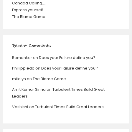
Canada Calling….
Express yourself
The Blame Game
Recent Comments
Romanker
on
Does your Failure define you?
Phillippiedo
on
Does your Failure define you?
mitolyn
on
The Blame Game
Amit Kumar Sinha
on
Turbulent Times Build Great
Leaders
Vashisht
on
Turbulent Times Build Great Leaders