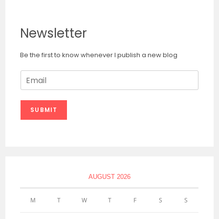
Newsletter
Be the first to know whenever I publish a new blog
E
m
a
i
SUBMIT
l
*
AUGUST 2026
M
T
W
T
F
S
S