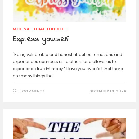
MOTIVATIONAL THOUGHTS
Express yourself
"Being vulnerable and honest about our emotions and
experiences connects us to others and allows us to
experience true intimacy." Have you ever felt that there
are many things that…
0 COMMENTS
DECEMBER 19, 2024