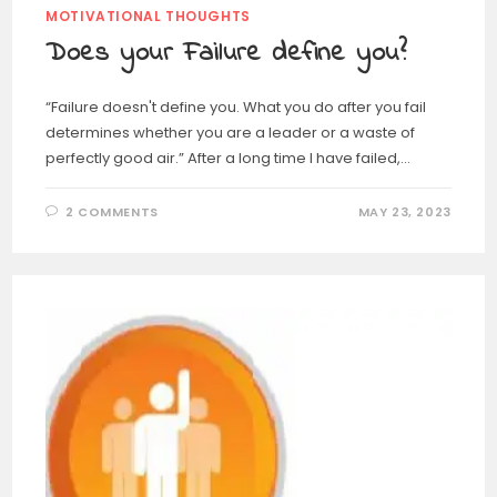
MOTIVATIONAL THOUGHTS
Does your Failure define you?
“Failure doesn't define you. What you do after you fail
determines whether you are a leader or a waste of
perfectly good air.” After a long time I have failed,…
2 COMMENTS
MAY 23, 2023