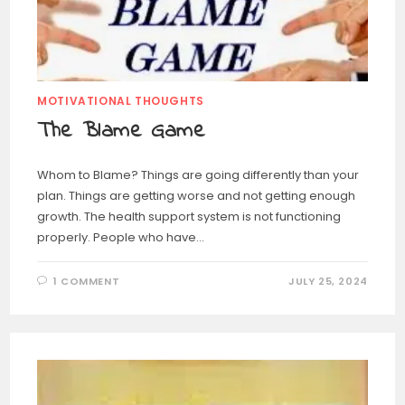
MOTIVATIONAL THOUGHTS
The Blame Game
Whom to Blame? Things are going differently than your
plan. Things are getting worse and not getting enough
growth. The health support system is not functioning
properly. People who have…
1 COMMENT
JULY 25, 2024