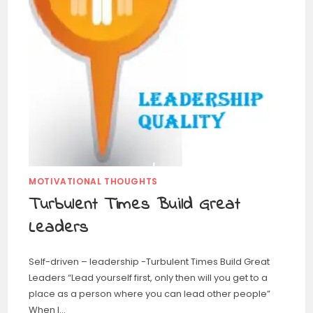
MOTIVATIONAL THOUGHTS
Turbulent Times Build Great
Leaders
Self-driven – leadership -Turbulent Times Build Great
Leaders “Lead yourself first, only then will you get to a
place as a person where you can lead other people”
When I…