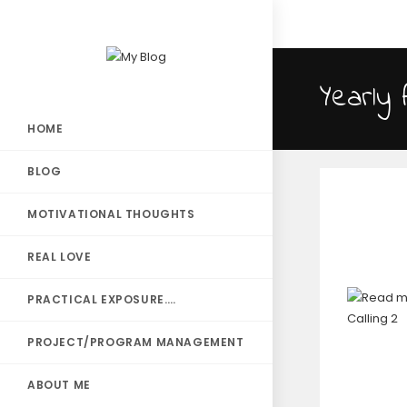
Yearly 
HOME
BLOG
MOTIVATIONAL THOUGHTS
REAL LOVE
PRACTICAL EXPOSURE….
PROJECT/PROGRAM MANAGEMENT
ABOUT ME