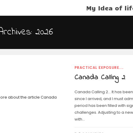
My Idea of lif
Archives: 2026
PRACTICAL EXPOSURE....
Canada Calling 2
Canada Calling 2… It has been
since I arrived, and I must admi
period has been filled with sig
challenges. Adjusting to a new
with…