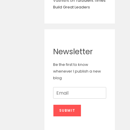
Vashisht
on
Turbulent Times
Build Great Leaders
Newsletter
Be the first to know
whenever I publish a new
blog
E
m
a
i
SUBMIT
l
*