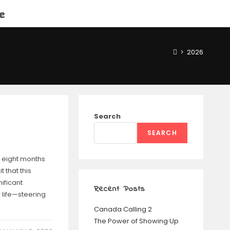
e
>
2026
Search
SEARCH
 eight months
t that this
nificant
Recent Posts
 life—steering
Canada Calling 2
The Power of Showing Up