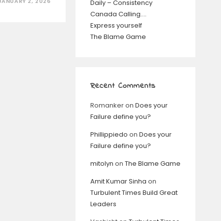
JANUARY 2, 2026
Daily – Consistency
Canada Calling….
Express yourself
The Blame Game
Recent Comments
Romanker
on
Does your
Failure define you?
Phillippiedo
on
Does your
Failure define you?
mitolyn
on
The Blame Game
Amit Kumar Sinha
on
Turbulent Times Build Great
Leaders