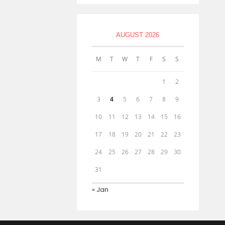
AUGUST 2026
M
T
W
T
F
S
S
1
2
3
4
5
6
7
8
9
10
11
12
13
14
15
16
17
18
19
20
21
22
23
24
25
26
27
28
29
30
31
« Jan