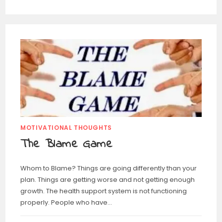
MOTIVATIONAL THOUGHTS
The Blame Game
Whom to Blame? Things are going differently than your
plan. Things are getting worse and not getting enough
growth. The health support system is not functioning
properly. People who have…