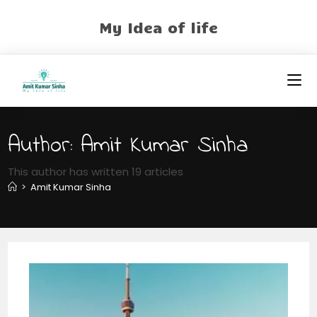
My Idea of life
Author:
Amit Kumar Sinha
This author has written 19 articles
>
Amit Kumar Sinha