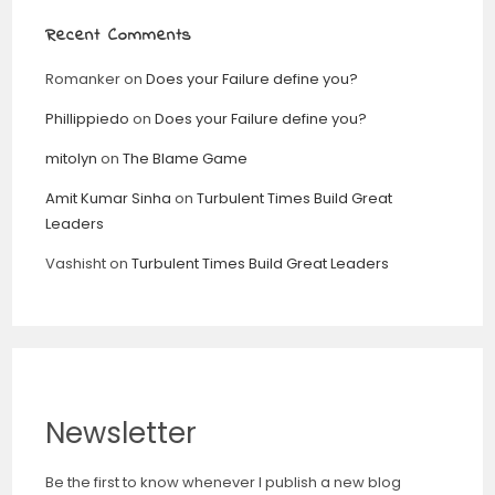
Recent Comments
Romanker
on
Does your Failure define you?
Phillippiedo
on
Does your Failure define you?
mitolyn
on
The Blame Game
Amit Kumar Sinha
on
Turbulent Times Build Great
Leaders
Vashisht
on
Turbulent Times Build Great Leaders
Newsletter
Be the first to know whenever I publish a new blog