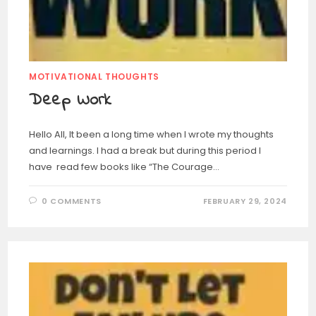
MOTIVATIONAL THOUGHTS
Deep Work
Hello All, It been a long time when I wrote my thoughts
and learnings. I had a break but during this period I
have read few books like “The Courage…
0 COMMENTS
FEBRUARY 29, 2024