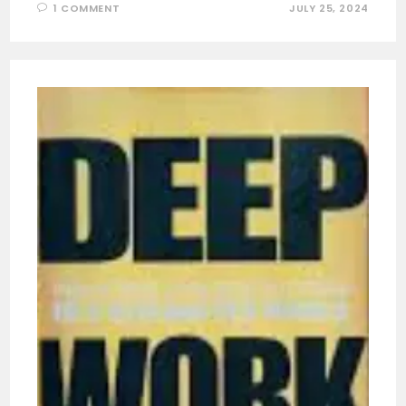
1 COMMENT
JULY 25, 2024