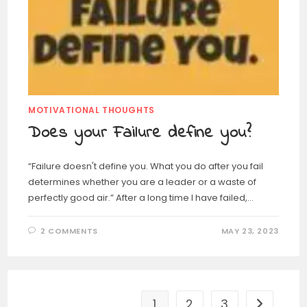
MOTIVATIONAL THOUGHTS
Does your Failure define you?
“Failure doesn't define you. What you do after you fail
determines whether you are a leader or a waste of
perfectly good air.” After a long time I have failed,…
2 COMMENTS
MAY 23, 2023
1
2
3