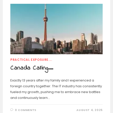
PRACTICAL EXPOSURE....
Canada Calling….
Exactly 13 years after my family and I experienced a
foreign country together. The IT industry has consistently
fueled my growth, pushing me to embrace new battles
and continuously learn…
0 COMMENTS
AUGUST 4, 2025