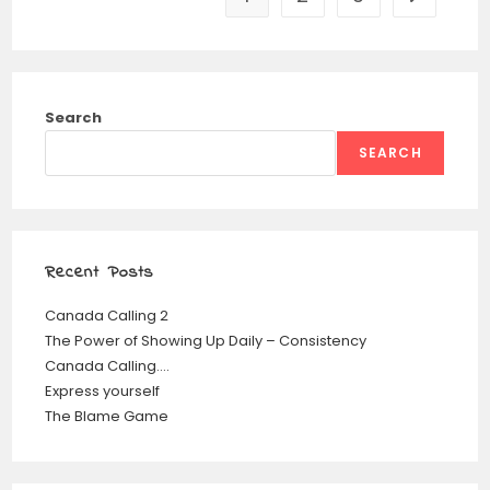
Search
SEARCH
Recent Posts
Canada Calling 2
The Power of Showing Up Daily – Consistency
Canada Calling….
Express yourself
The Blame Game