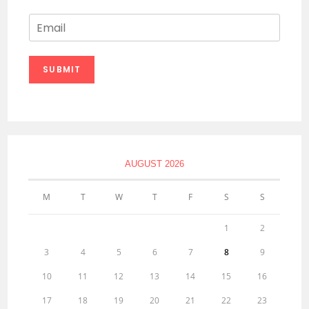
E
m
a
i
SUBMIT
l
*
AUGUST 2026
M
T
W
T
F
S
S
1
2
3
4
5
6
7
8
9
10
11
12
13
14
15
16
17
18
19
20
21
22
23