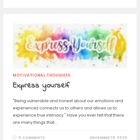
MOTIVATIONAL THOUGHTS
Express yourself
"Being vulnerable and honest about our emotions and
experiences connects us to others and allows us to
experience true intimacy." Have you ever felt that there
are many things that…
0 COMMENTS
DECEMBER 19, 2024