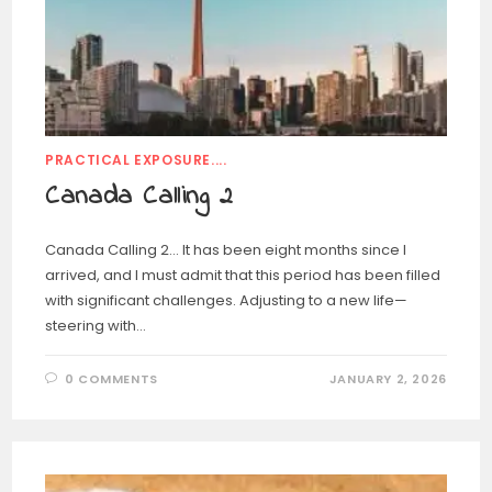
PRACTICAL EXPOSURE....
Canada Calling 2
Canada Calling 2… It has been eight months since I
arrived, and I must admit that this period has been filled
with significant challenges. Adjusting to a new life—
steering with…
0 COMMENTS
JANUARY 2, 2026