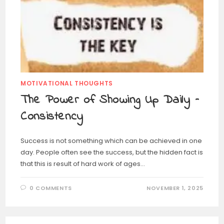
MOTIVATIONAL THOUGHTS
The Power of Showing Up Daily –
Consistency
Success is not something which can be achieved in one
day. People often see the success, but the hidden fact is
that this is result of hard work of ages…
0 COMMENTS
NOVEMBER 1, 2025