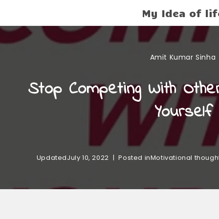
My Idea of lif
Amit Kumar Sinha
Stop Competing With Othe
Yourself
Updated
July 10, 2022
Posted in
Motivational though