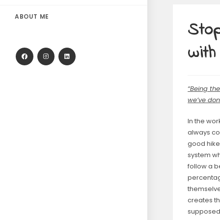
ABOUT ME
Stop
with
“Being th
we’ve do
In the wor
always com
good hikes
system wh
follow a b
percentag
themselves
creates th
supposed 