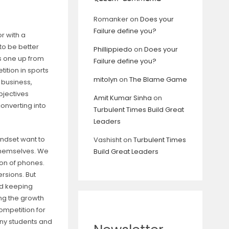
Romanker
on
Does your
Failure define you?
r with a
 to be better
Phillippiedo
on
Does your
ts one up from
Failure define you?
tition in sports
mitolyn
on
The Blame Game
s, business,
bjectives
Amit Kumar Sinha
on
converting into
Turbulent Times Build Great
Leaders
indset want to
Vashisht
on
Turbulent Times
themselves. We
Build Great Leaders
ion of phones.
rsions. But
nd keeping
ing the growth
ompetition for
any students and