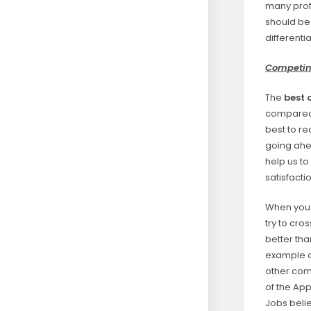
many profe
should be
differenti
Competing
The
best 
compared w
best to re
going ahea
help us t
satisfacti
When you 
try to cro
better th
example o
other com
of the App
Jobs belie