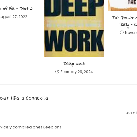
s of life – Part 2
August 27, 2022
The Power 
Daily – 
Novemb
Deep Work
February 29, 2024
POST HAS 2 COMMENTS
JULY 
 Nicely compiled one! Keep on!