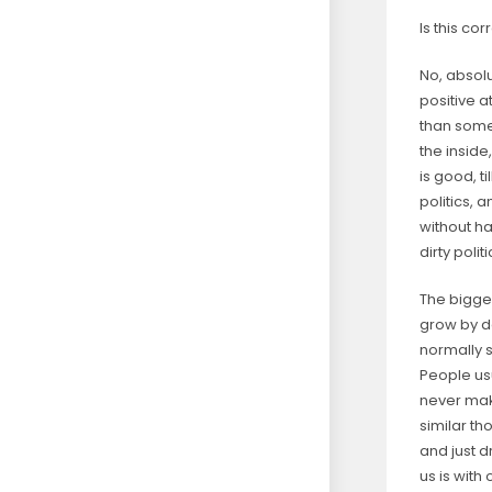
Is this co
No, absolu
positive a
than someo
the inside
is good, ti
politics, 
without ha
dirty poli
The bigge
grow by d
normally 
People usu
never mak
similar th
and just d
us is with