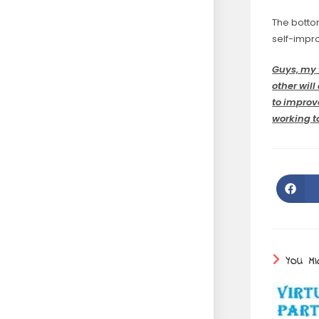
The bottom
self-impr
Guys, my 
other wil
to improv
working to
YOU MI