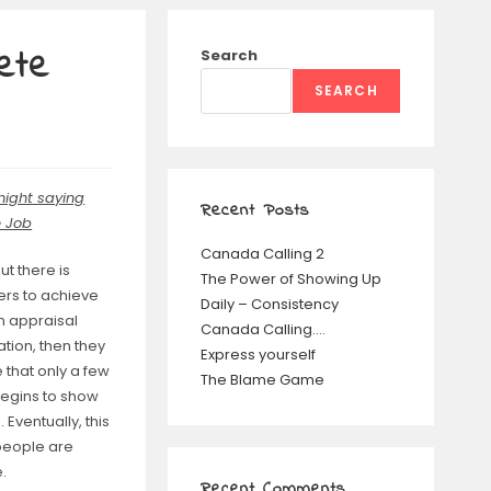
ete
Search
SEARCH
night saying
Recent Posts
 Job
Canada Calling 2
t there is
The Power of Showing Up
ers to achieve
Daily – Consistency
n appraisal
Canada Calling….
tion, then they
Express yourself
 that only a few
The Blame Game
egins to show
Eventually, this
 people are
.
Recent Comments