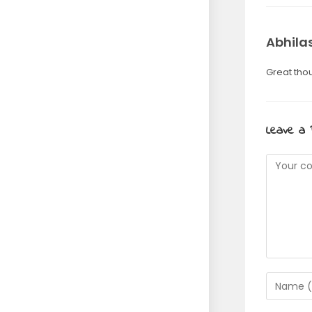
Abhila
Great thou
Leave a 