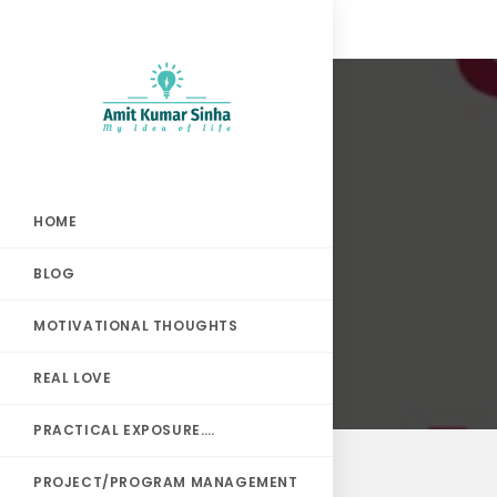
HOME
BLOG
MOTIVATIONAL THOUGHTS
REAL LOVE
PRACTICAL EXPOSURE….
PROJECT/PROGRAM MANAGEMENT