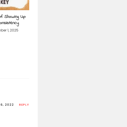
of Showing Up
Consistency
er 1, 2025
16, 2022
REPLY