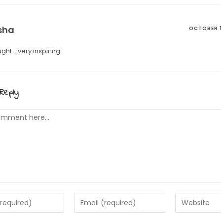
sha
OCTOBER 1
ght….very inspiring.
Reply