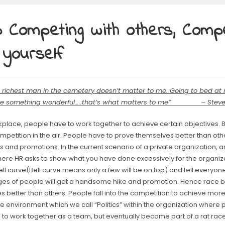
 Competing with others, Comp
 yourself
e richest man in the cemetery doesn’t matter to me. Going to bed at 
ne something wonderful…..that’s what matters to me” – Steve
kplace, people have to work together to achieve certain objectives. Bu
petition in the air. People have to prove themselves better than oth
 and promotions. In the current scenario of a private organization, a
ere HR asks to show what you have done excessively for the organiza
ell curve(Bell curve means only a few will be on top) and tell everyone
es of people will get a handsome hike and promotion. Hence race b
 better than others. People fall into the competition to achieve more. 
e environment which we call “Politics” within the organization where
to work together as a team, but eventually become part of a rat race