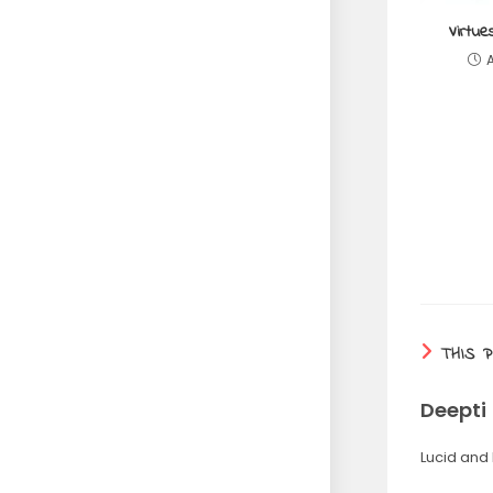
Virtue
THIS 
Deepti
Lucid and