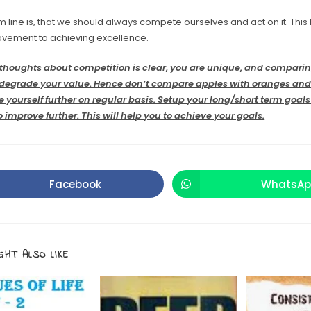
 line is, that we should always compete ourselves and act on it. This
ovement to achieving excellence.
thoughts about competition is clear, you are unique, and comparin
l degrade your value. Hence don’t compare apples with oranges an
e yourself further on regular basis. Setup your long/short term goal
 improve further. This will help you to achieve your goals.
Facebook
WhatsAp
GHT ALSO LIKE