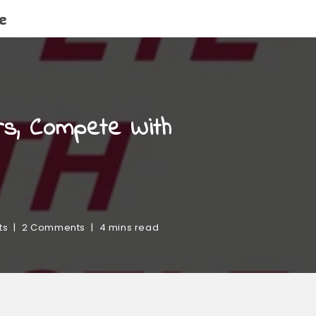
e
rs, Compete With
ts
2 Comments
4 mins read