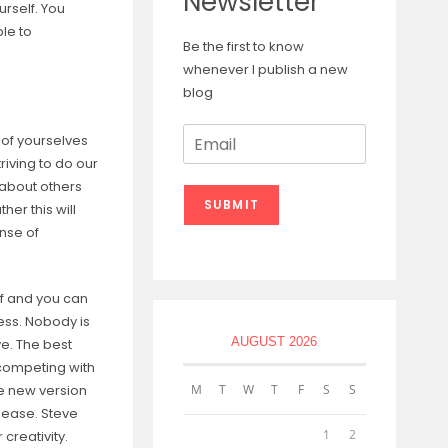
Newsletter
rself. You
le to
Be the first to know
whenever I publish a new
blog
E
 of yourselves
m
riving to do our
a
 about others
i
SUBMIT
her this will
l
*
nse of
f and you can
cess. Nobody is
AUGUST 2026
e. The best
 competing with
e new version
M
T
W
T
F
S
S
elease. Steve
1
2
creativity.