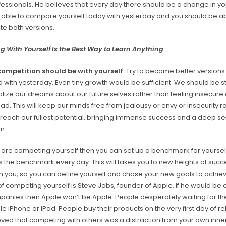
ssionals. He believes that every day there should be a change in you
 able to compare yourself today with yesterday and you should be ab
ate both versions.
 With Yourself Is the Best Way to Learn Anything
competition should be with yourself
. Try to become better versions
ith yesterday. Even tiny growth would be sufficient. We should be st
alize our dreams about our future selves rather than feeling insecure
d. This will keep our minds free from jealousy or envy or insecurity rat
o reach our fullest potential, bringing immense success and a deep se
on.
are competing yourself then you can set up a benchmark for yoursel
ss the benchmark every day. This will takes you to new heights of suc
an you, so you can define yourself and chase your new goals to achiev
f competing yourself is Steve Jobs, founder of Apple. If he would be
panies then Apple won’t be Apple. People desperately waiting for th
le iPhone or iPad. People buy their products on the very first day of r
ved that competing with others was a distraction from your own inner 