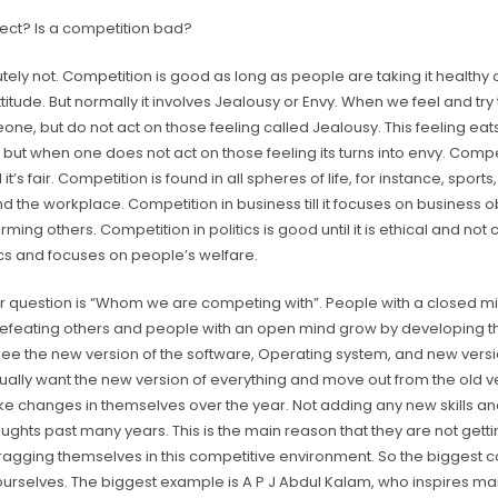
rrect? Is a competition bad?
tely not. Competition is good as long as people are taking it healthy o
ttitude. But normally it involves Jealousy or Envy. When we feel and try
ne, but do not act on those feeling called Jealousy. This feeling ea
, but when one does not act on those feeling its turns into envy. Compe
ll it’s fair. Competition is found in all spheres of life, for instance, sport
and the workplace. Competition in business till it focuses on business o
rming others. Competition in politics is good until it is ethical and not 
tics and focuses on people’s welfare.
r question is “Whom we are competing with”. People with a closed m
efeating others and people with an open mind grow by developing 
see the new version of the software, Operating system, and new vers
ally want the new version of everything and move out from the old ve
e changes in themselves over the year. Not adding any new skills a
oughts past many years. This is the main reason that they are not gett
ragging themselves in this competitive environment. So the biggest c
 ourselves. The biggest example is A P J Abdul Kalam, who inspires m