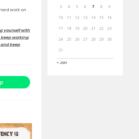
3
4
5
6
7
8
9
 hard work on
10
11
12
13
14
15
16
17
18
19
20
21
22
23
g yourself with
d keep working
24
25
26
27
28
29
30
s and keep
31
« Jan
p